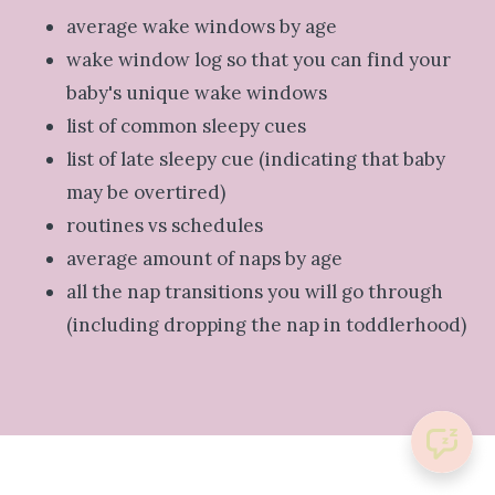
average wake windows by age
wake window log so that you can find your
baby's unique wake windows
list of common sleepy cues
list of late sleepy cue (indicating that baby
may be overtired)
routines vs schedules
average amount of naps by age
all the nap transitions you will go through
(including dropping the nap in toddlerhood)