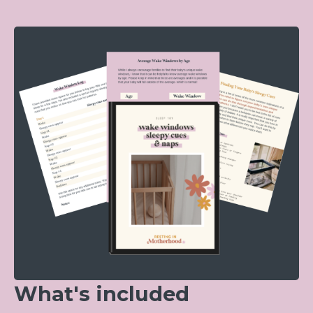
What's included