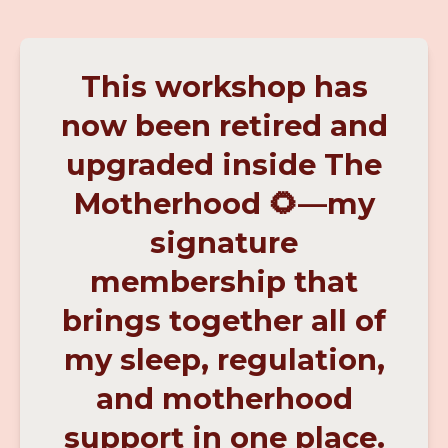
This workshop has
now been retired and
upgraded inside The
Motherhood 🌻—my
signature
membership that
brings together all of
my sleep, regulation,
and motherhood
support in one place.