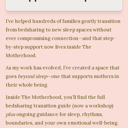
I’ve helped hundreds of families gently transition 
from bedsharing to new sleep spaces without 
ever compromising connection—and that step-
by-step support now lives inside The 
Motherhood.
As my work has evolved, I’ve created a space that 
goes 
beyond sleep
—one that supports mothers in 
their whole being.
Inside The Motherhood, you’ll find the full 
bedsharing transition guide (now a workshop) 
plus
 ongoing guidance for sleep, rhythms, 
boundaries, and your own emotional well-being.