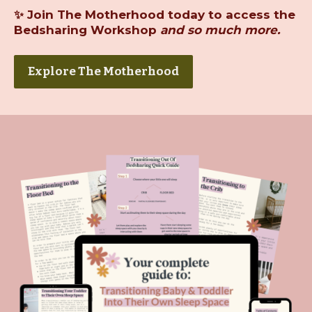
✨
Join The Motherhood today
to access the
Bedsharing Workshop
and so much more.
Explore The Motherhood