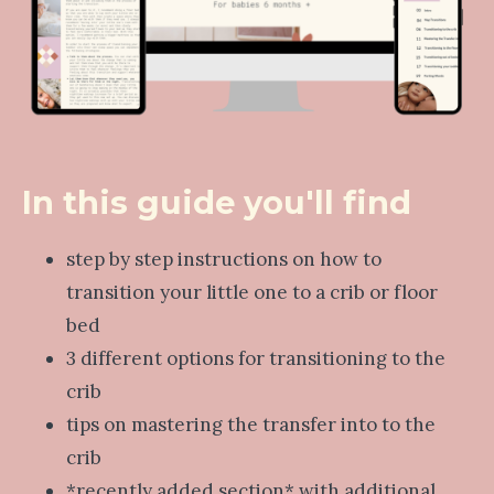
In this guide you'll find
step by step instructions on how to
transition your little one to a crib or floor
bed
3 different options for transitioning to the
crib
tips on mastering the transfer into to the
crib
*recently added section* with additional